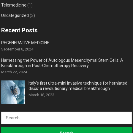
Telemedicine
(1)
Uncategorized
(3)
Recent Posts
REGENERATIVE MEDICINE
September 8, 2024
Harnessing the Power of Autologous Mesenchymal Stem Cells: A
Breakthrough in Post-Chemotherapy Recovery
March 22, 2024
Italy’s first ultra-mini invasive technique for herniated
discs: a revolutionary medical breakthrough
March 18, 2023
Search
for: