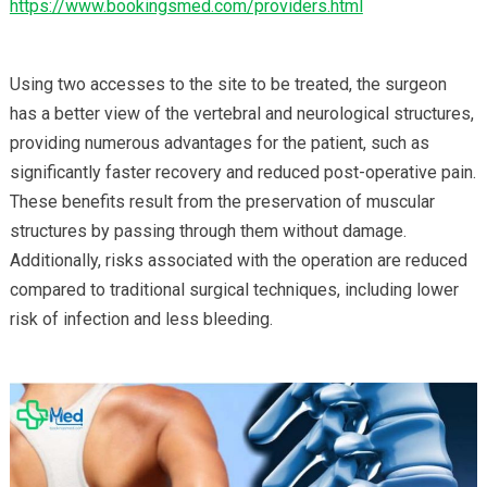
https://www.bookingsmed.com/providers.html
Using two accesses to the site to be treated, the surgeon
has a better view of the vertebral and neurological structures,
providing numerous advantages for the patient, such as
significantly faster recovery and reduced post-operative pain.
These benefits result from the preservation of muscular
structures by passing through them without damage.
Additionally, risks associated with the operation are reduced
compared to traditional surgical techniques, including lower
risk of infection and less bleeding.