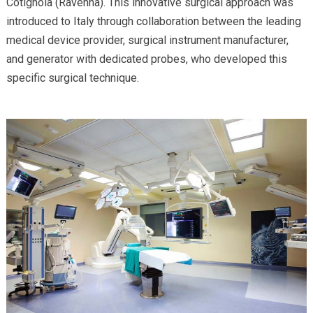
Cotignola (Ravenna). This innovative surgical approach was
introduced to Italy through collaboration between the leading
medical device provider, surgical instrument manufacturer,
and generator with dedicated probes, who developed this
specific surgical technique.