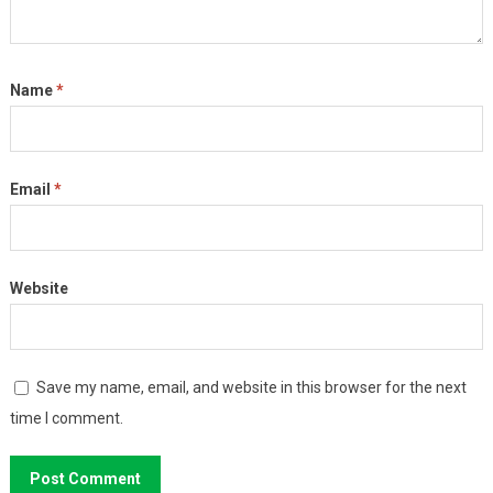
Name
*
Email
*
Website
Save my name, email, and website in this browser for the next
time I comment.