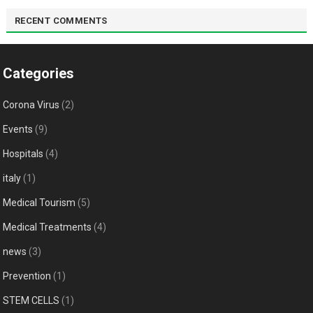
RECENT COMMENTS
Categories
Corona Virus
(2)
Events
(9)
Hospitals
(4)
italy
(1)
Medical Tourism
(5)
Medical Treatments
(4)
news
(3)
Prevention
(1)
STEM CELLS
(1)