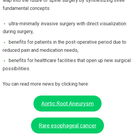
leap into the future of spine surgery by synthesizing three
fundamental concepts:
ultra-minimally invasive surgery with direct visualization
during surgery,
benefits for patients in the post-operative period due to
reduced pain and medication needs,
benefits for healthcare facilities that open up new surgical
possibilities.
You can read more news by clicking here:
Aortic Root Aneurysm
Rare esophageal cancer