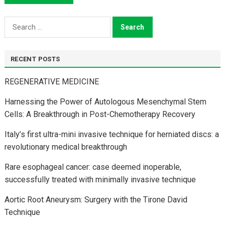
Search
for:
RECENT POSTS
REGENERATIVE MEDICINE
Harnessing the Power of Autologous Mesenchymal Stem
Cells: A Breakthrough in Post-Chemotherapy Recovery
Italy’s first ultra-mini invasive technique for herniated discs: a
revolutionary medical breakthrough
Rare esophageal cancer: case deemed inoperable,
successfully treated with minimally invasive technique
Aortic Root Aneurysm: Surgery with the Tirone David
Technique