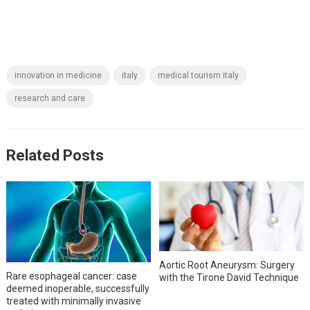
innovation in medicine
italy
medical tourism italy
research and care
Related Posts
Aortic Root Aneurysm: Surgery
Rare esophageal cancer: case
with the Tirone David Technique
deemed inoperable, successfully
treated with minimally invasive