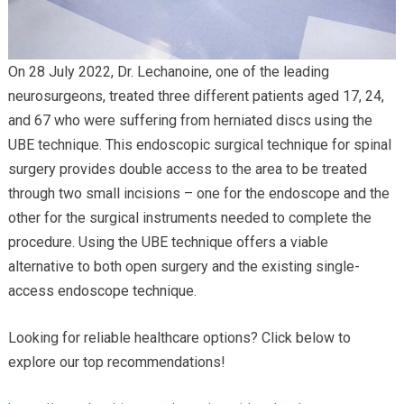
On 28 July 2022, Dr. Lechanoine, one of the leading
neurosurgeons, treated three different patients aged 17, 24,
and 67 who were suffering from herniated discs using the
UBE technique. This endoscopic surgical technique for spinal
surgery provides double access to the area to be treated
through two small incisions – one for the endoscope and the
other for the surgical instruments needed to complete the
procedure. Using the UBE technique offers a viable
alternative to both open surgery and the existing single-
access endoscope technique.
Looking for reliable healthcare options? Click below to
explore our top recommendations!