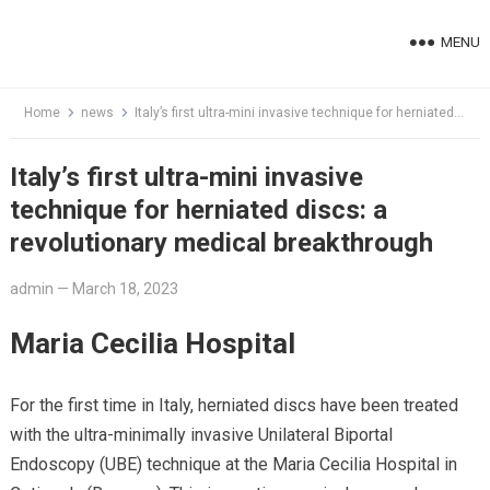
Skip
to
MENU
content
Home
news
Italy’s first ultra-mini invasive technique for herniated discs: a revolutionary medical breakthrough
Italy’s first ultra-mini invasive
technique for herniated discs: a
revolutionary medical breakthrough
admin
—
March 18, 2023
Maria Cecilia Hospital
For the first time in Italy, herniated discs have been treated
with the ultra-minimally invasive Unilateral Biportal
Endoscopy (UBE) technique at the Maria Cecilia Hospital in