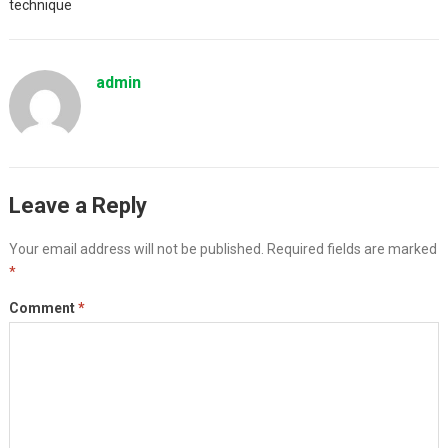
technique
admin
Leave a Reply
Your email address will not be published.
Required fields are marked
*
Comment
*