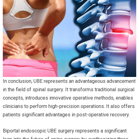
In conclusion, UBE represents an advantageous advancement
in the field of spinal surgery. It transforms traditional surgical
concepts, introduces innovative operative methods, enables
clinicians to perform high-precision operations. It also offers
patients significant advantages in post-operative recovery.
Biportal endoscopic UBE surgery represents a significant