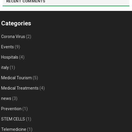
RECENT COMMENTS
Categories
Corona Virus
(2)
Events
(9)
Hospitals
(4)
italy
(1)
Medical Tourism
(5)
Medical Treatments
(4)
news
(3)
Prevention
(1)
STEM CELLS
(1)
Telemedicine
(1)