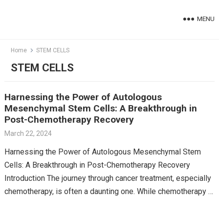
Skip
to
MENU
content
Home
STEM CELLS
STEM CELLS
Harnessing the Power of Autologous
Mesenchymal Stem Cells: A Breakthrough in
Post-Chemotherapy Recovery
March 22, 2024
Harnessing the Power of Autologous Mesenchymal Stem
Cells: A Breakthrough in Post-Chemotherapy Recovery
Introduction The journey through cancer treatment, especially
chemotherapy, is often a daunting one. While chemotherapy is
a powerful tool against…