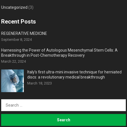
Uncategorized
(3)
Recent Posts
REGENERATIVE MEDICINE
September 8, 2024
Harnessing the Power of Autologous Mesenchymal Stem Cells: A
Breakthrough in Post-Chemotherapy Recovery
March 22, 2024
Italy’s first ultra-mini invasive technique for herniated
discs: a revolutionary medical breakthrough
March 18, 2023
Search
for: