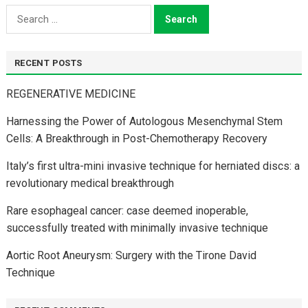
Search
for:
RECENT POSTS
REGENERATIVE MEDICINE
Harnessing the Power of Autologous Mesenchymal Stem
Cells: A Breakthrough in Post-Chemotherapy Recovery
Italy’s first ultra-mini invasive technique for herniated discs: a
revolutionary medical breakthrough
Rare esophageal cancer: case deemed inoperable,
successfully treated with minimally invasive technique
Aortic Root Aneurysm: Surgery with the Tirone David
Technique