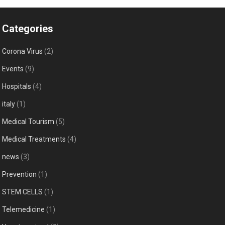
Categories
Corona Virus
(2)
Events
(9)
Hospitals
(4)
italy
(1)
Medical Tourism
(5)
Medical Treatments
(4)
news
(3)
Prevention
(1)
STEM CELLS
(1)
Telemedicine
(1)