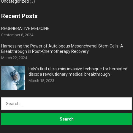
Uncategorized
(3)
Recent Posts
REGENERATIVE MEDICINE
September 8, 2024
Harnessing the Power of Autologous Mesenchymal Stem Cells: A
Breakthrough in Post-Chemotherapy Recovery
March 22, 2024
Italy’s first ultra-mini invasive technique for herniated
discs: a revolutionary medical breakthrough
March 18, 2023
Search
for: