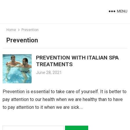
Skip
to
MENU
content
Home
Prevention
Prevention
PREVENTION WITH ITALIAN SPA
TREATMENTS
June 28, 2021
Prevention is essential to take care of yourself. It is better to
pay attention to our health when we are healthy than to have
to pay attention to it when we are sick….
Search