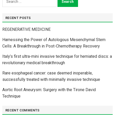
for:
RECENT POSTS
REGENERATIVE MEDICINE
Harnessing the Power of Autologous Mesenchymal Stem
Cells: A Breakthrough in Post-Chemotherapy Recovery
Italy’s first ultra-mini invasive technique for herniated discs: a
revolutionary medical breakthrough
Rare esophageal cancer: case deemed inoperable,
successfully treated with minimally invasive technique
Aortic Root Aneurysm: Surgery with the Tirone David
Technique
RECENT COMMENTS