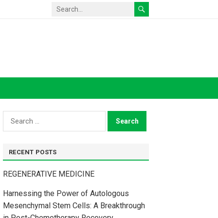
Search
for:
RECENT POSTS
REGENERATIVE MEDICINE
Harnessing the Power of Autologous
Mesenchymal Stem Cells: A Breakthrough
in Post-Chemotherapy Recovery