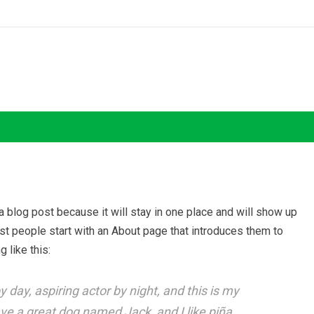
 a blog post because it will stay in one place and will show up
ost people start with an About page that introduces them to
g like this:
 day, aspiring actor by night, and this is my
ave a great dog named Jack, and I like piña