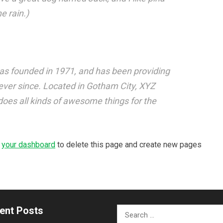
e rain.)
 founded in 1971, and has been providing
 ever since. Located in Gotham City, XYZ
oes all kinds of awesome things for the
o
your dashboard
to delete this page and create new pages
ent Posts
Search
for: