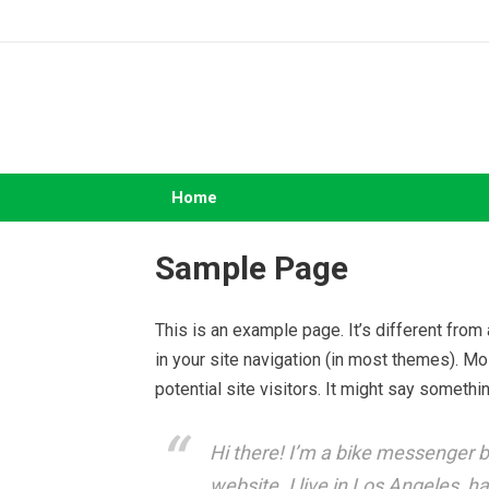
Skip
to
content
Home
Sample Page
This is an example page. It’s different from
in your site navigation (in most themes). M
potential site visitors. It might say somethin
Hi there! I’m a bike messenger by
website. I live in Los Angeles, h