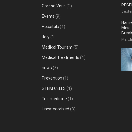
REGE
Corona Virus
(2)
Septe
Events
(9)
Harne
Hospitals
(4)
Mesen
Break
italy
(1)
Reco
March
Medical Tourism
(5)
Medical Treatments
(4)
news
(3)
Prevention
(1)
STEM CELLS
(1)
Telemedicine
(1)
Uncategorized
(3)