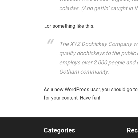
coladas. (And gettin’ caught in th
…or something like this:
The XYZ Doohickey Company was
quality doohickeys to the public
employs over 2,000 people and d
Gotham community.
As a new WordPress user, you should go t
for your content. Have fun!
Categories
Rec