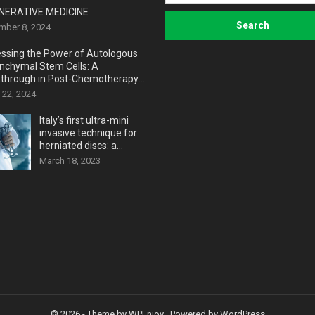
NERATIVE MEDICINE
mber 8, 2024
ssing the Power of Autologous
chymal Stem Cells: A
through in Post-Chemotherapy
very
 22, 2024
Italy’s first ultra-mini
invasive technique for
herniated discs: a
revolutionary medical
March 18, 2023
breakthrough
© 2026
- Theme by
WPEnjoy
· Powered by
WordPress