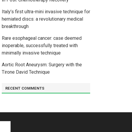
Italy’s first ultra-mini invasive technique for
herniated discs: a revolutionary medical
breakthrough
Rare esophageal cancer: case deemed
inoperable, successfully treated with
minimally invasive technique
Aortic Root Aneurysm: Surgery with the
Tirone David Technique
RECENT COMMENTS