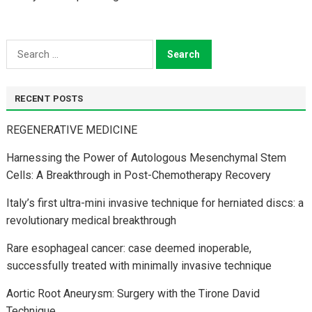
Search
for:
RECENT POSTS
REGENERATIVE MEDICINE
Harnessing the Power of Autologous Mesenchymal Stem
Cells: A Breakthrough in Post-Chemotherapy Recovery
Italy’s first ultra-mini invasive technique for herniated discs: a
revolutionary medical breakthrough
Rare esophageal cancer: case deemed inoperable,
successfully treated with minimally invasive technique
Aortic Root Aneurysm: Surgery with the Tirone David
Technique