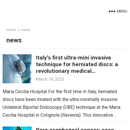
Skip
to
MENU
content
Home
news
news
Italy’s first ultra-mini invasive
technique for herniated discs: a
revolutionary medical
breakthrough
March 18, 2023
Maria Cecilia Hospital For the first time in Italy, herniated
discs have been treated with the ultra-minimally invasive
Unilateral Biportal Endoscopy (UBE) technique at the Maria
Cecilia Hospital in Cotignola (Ravenna). This innovative…
Rare esophageal cancer: case