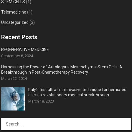
STEM CELLS
(1)
Telemedicine
(1)
Uncategorized
(3)
Recent Posts
REGENERATIVE MEDICINE
September 8, 2024
Harnessing the Power of Autologous Mesenchymal Stem Cells: A
Breakthrough in Post-Chemotherapy Recovery
March 22, 2024
Italy’s first ultra-mini invasive technique for herniated
discs: a revolutionary medical breakthrough
March 18, 2023
Search
for: