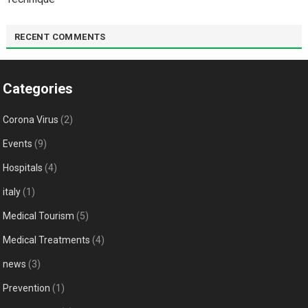
RECENT COMMENTS
Categories
Corona Virus
(2)
Events
(9)
Hospitals
(4)
italy
(1)
Medical Tourism
(5)
Medical Treatments
(4)
news
(3)
Prevention
(1)