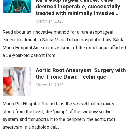
deemed inoperable, successfully
treated with minimally invasive
technique
March 14, 2023
Read about an innovative method for a rare esophageal
cancer treatment in Santa Maria Di bari hospital in Italy. Santa
Maria Hospital An extensive tumor of the esophagus afflicted
a 58-year-old patient from…
Aortic Root Aneurysm: Surgery with
the Tirone David Technique
March 11, 2023
Maria Pia Hospital The aorta is the vessel that receives
blood from the heart, the “pump” of the cardiovascular
system, and transports it to the periphery. the aortic root
aneurysm is a pathological…