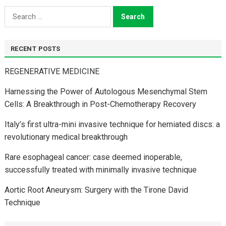
Search
for:
RECENT POSTS
REGENERATIVE MEDICINE
Harnessing the Power of Autologous Mesenchymal Stem
Cells: A Breakthrough in Post-Chemotherapy Recovery
Italy’s first ultra-mini invasive technique for herniated discs: a
revolutionary medical breakthrough
Rare esophageal cancer: case deemed inoperable,
successfully treated with minimally invasive technique
Aortic Root Aneurysm: Surgery with the Tirone David
Technique