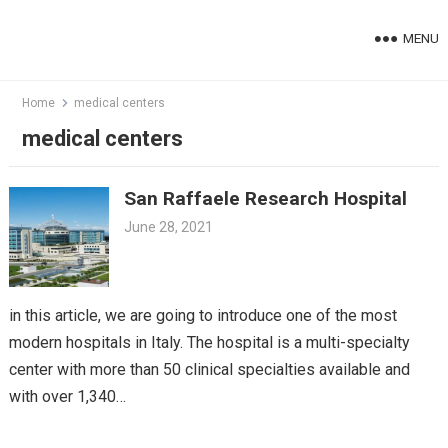
Skip
to
MENU
content
Home
medical centers
medical centers
San Raffaele Research Hospital
June 28, 2021
in this article, we are going to introduce one of the most
modern hospitals in Italy. The hospital is a multi-specialty
center with more than 50 clinical specialties available and
with over 1,340…