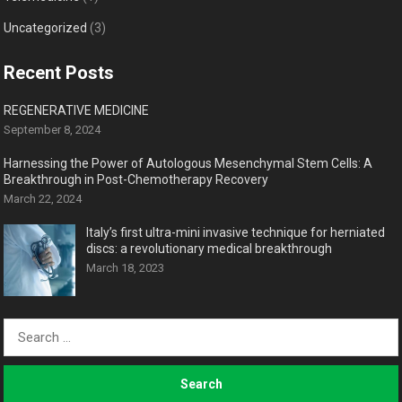
Uncategorized
(3)
Recent Posts
REGENERATIVE MEDICINE
September 8, 2024
Harnessing the Power of Autologous Mesenchymal Stem Cells: A
Breakthrough in Post-Chemotherapy Recovery
March 22, 2024
Italy’s first ultra-mini invasive technique for herniated
discs: a revolutionary medical breakthrough
March 18, 2023
Search
for: