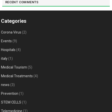
RECENT COMMENTS
Categories
Corona Virus
(2)
Events
(9)
Hospitals
(4)
italy
(1)
Medical Tourism
(5)
Medical Treatments
(4)
news
(3)
Prevention
(1)
STEM CELLS
(1)
Telemedicine
(1)