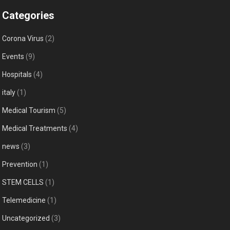
Categories
Corona Virus
(2)
Events
(9)
Hospitals
(4)
italy
(1)
Medical Tourism
(5)
Medical Treatments
(4)
news
(3)
Prevention
(1)
STEM CELLS
(1)
Telemedicine
(1)
Uncategorized
(3)