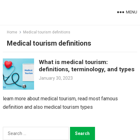
Skip
to
MENU
content
Home
Medical tourism definitions
Medical tourism definitions
What is medical tourism:
definitions, terminology, and types
January 30, 2023
learn more about medical tourism, read most famous
definition and also medical tourism types
Search
for: