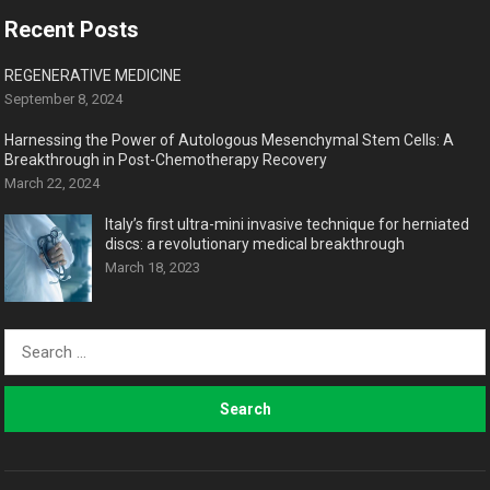
Recent Posts
REGENERATIVE MEDICINE
September 8, 2024
Harnessing the Power of Autologous Mesenchymal Stem Cells: A
Breakthrough in Post-Chemotherapy Recovery
March 22, 2024
Italy’s first ultra-mini invasive technique for herniated
discs: a revolutionary medical breakthrough
March 18, 2023
Search
for: