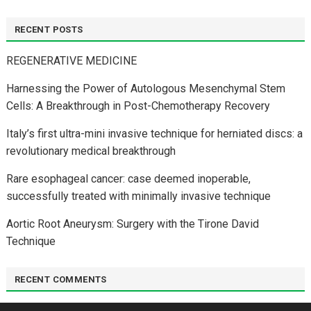
RECENT POSTS
REGENERATIVE MEDICINE
Harnessing the Power of Autologous Mesenchymal Stem
Cells: A Breakthrough in Post-Chemotherapy Recovery
Italy’s first ultra-mini invasive technique for herniated discs: a
revolutionary medical breakthrough
Rare esophageal cancer: case deemed inoperable,
successfully treated with minimally invasive technique
Aortic Root Aneurysm: Surgery with the Tirone David
Technique
RECENT COMMENTS