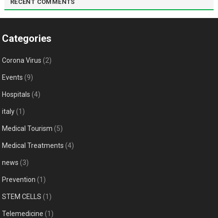
RECENT COMMENTS
Categories
Corona Virus
(2)
Events
(9)
Hospitals
(4)
italy
(1)
Medical Tourism
(5)
Medical Treatments
(4)
news
(3)
Prevention
(1)
STEM CELLS
(1)
Telemedicine
(1)