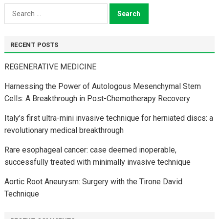
Search
for:
RECENT POSTS
REGENERATIVE MEDICINE
Harnessing the Power of Autologous Mesenchymal Stem
Cells: A Breakthrough in Post-Chemotherapy Recovery
Italy’s first ultra-mini invasive technique for herniated discs: a
revolutionary medical breakthrough
Rare esophageal cancer: case deemed inoperable,
successfully treated with minimally invasive technique
Aortic Root Aneurysm: Surgery with the Tirone David
Technique