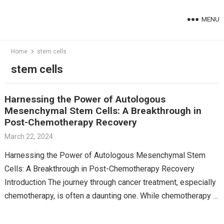
Skip
to
MENU
content
Home
stem cells
stem cells
Harnessing the Power of Autologous
Mesenchymal Stem Cells: A Breakthrough in
Post-Chemotherapy Recovery
March 22, 2024
Harnessing the Power of Autologous Mesenchymal Stem
Cells: A Breakthrough in Post-Chemotherapy Recovery
Introduction The journey through cancer treatment, especially
chemotherapy, is often a daunting one. While chemotherapy is
a powerful tool against…