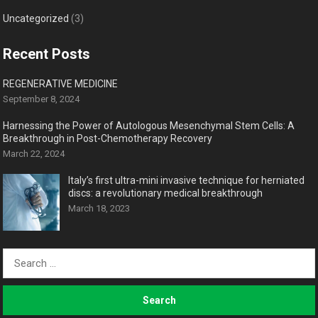
Uncategorized
(3)
Recent Posts
REGENERATIVE MEDICINE
September 8, 2024
Harnessing the Power of Autologous Mesenchymal Stem Cells: A
Breakthrough in Post-Chemotherapy Recovery
March 22, 2024
Italy’s first ultra-mini invasive technique for herniated
discs: a revolutionary medical breakthrough
March 18, 2023
Search
for: