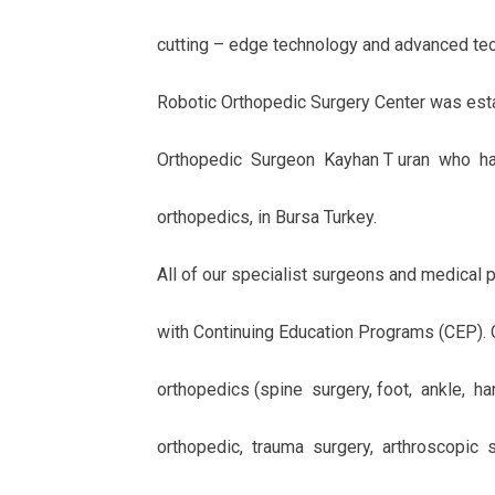
cutting – edge technology and advanced tech
Robotic Orthopedic Surgery Center was esta
Orthopedic Surgeon Kayhan T uran who has
orthopedics, in Bursa Turkey.
All of our specialist surgeons and medical 
with Continuing Education Programs (CEP). 
orthopedics (spine surgery, foot, ankle, han
orthopedic, trauma surgery, arthroscopic 