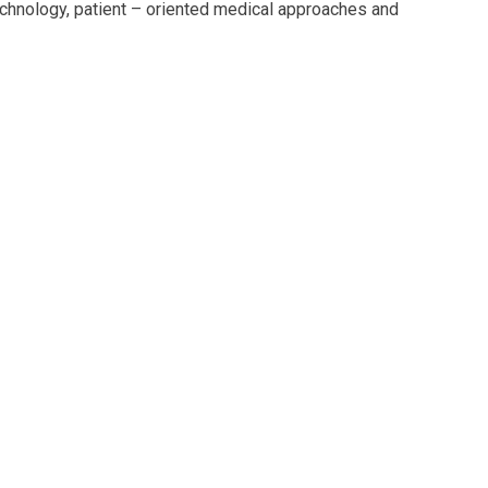
echnology, patient – oriented medical approaches and