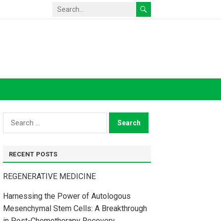
Search
for:
RECENT POSTS
REGENERATIVE MEDICINE
Harnessing the Power of Autologous
Mesenchymal Stem Cells: A Breakthrough
in Post-Chemotherapy Recovery