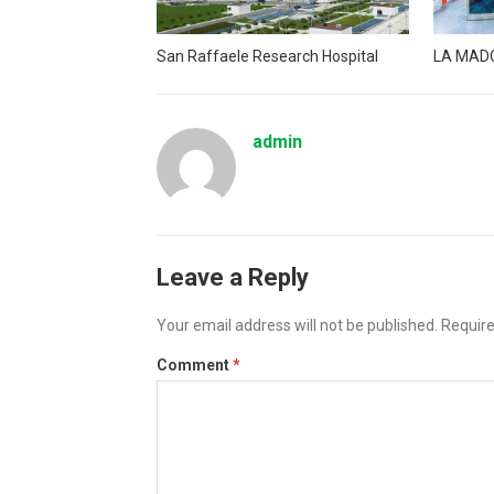
San Raffaele Research Hospital
LA MAD
admin
Leave a Reply
Your email address will not be published.
Require
Comment
*