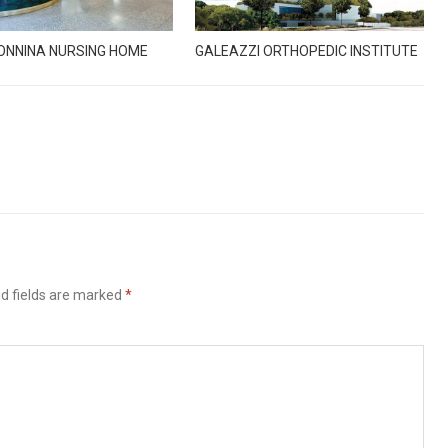
ONNINA NURSING HOME
GALEAZZI ORTHOPEDIC INSTITUTE
d fields are marked
*