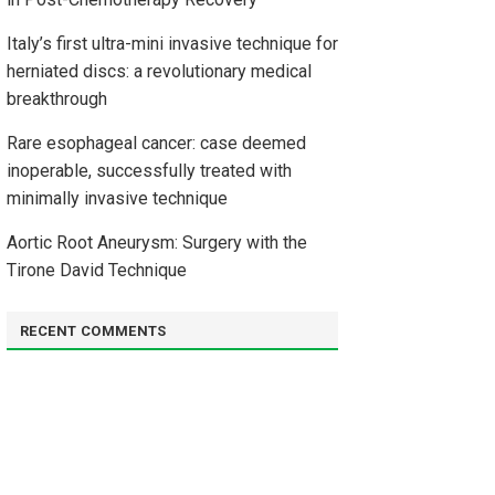
Italy’s first ultra-mini invasive technique for
herniated discs: a revolutionary medical
breakthrough
Rare esophageal cancer: case deemed
inoperable, successfully treated with
minimally invasive technique
Aortic Root Aneurysm: Surgery with the
Tirone David Technique
RECENT COMMENTS