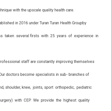
nique with the upscale quality health care.
blished in 2016 under Turan Turan Health Groupby
 taken several firsts with 25 years of experience in
professional staff are constantly improving themselves
Our doctors become specialists in sub- branches of
d, shoulder, knee, joints, sport orthopedic, pediatric
surgery) with CEP. We provide the highest quality