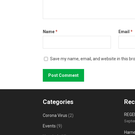
Name
*
Email
*
Save my name, email, and website in this br
Categories
Rec
REGE
Corona Virus
(2)
Septe
Events
(9)
Harne