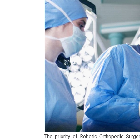
The priority of Robotic Orthopedic Surger