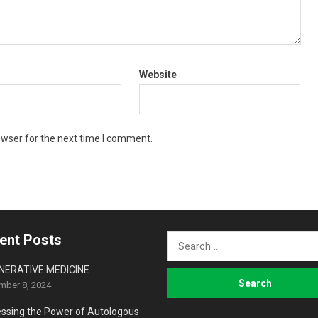
Website
owser for the next time I comment.
ent Posts
Search
for:
NERATIVE MEDICINE
mber 8, 2024
ssing the Power of Autologous