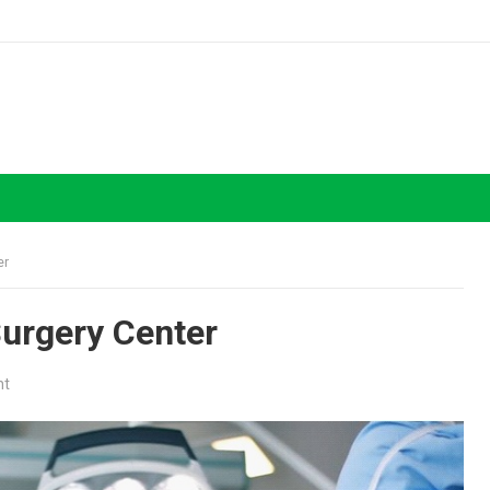
er
Surgery Center
nt