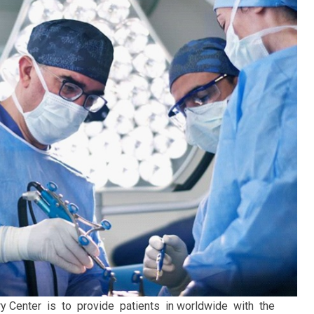
y Center is to provide patients in worldwide with the