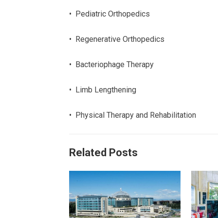
• Pediatric Orthopedics
• Regenerative Orthopedics
• Bacteriophage Therapy
• Limb Lengthening
• Physical Therapy and Rehabilitation
Related Posts