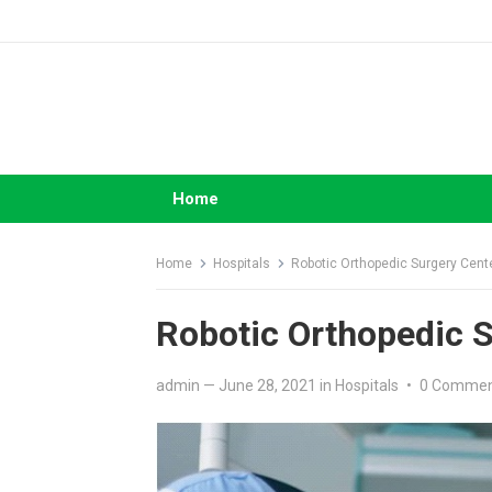
Skip
to
content
Home
Home
Hospitals
Robotic Orthopedic Surgery Cent
Robotic Orthopedic 
admin
—
June 28, 2021
in
Hospitals
•
0 Comme