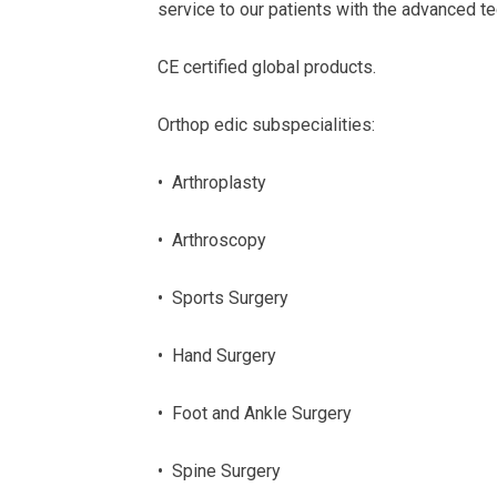
service to our patients with the advanced t
CE certified global products.
Orthop edic subspecialities:
• Arthroplasty
• Arthroscopy
• Sports Surgery
• Hand Surgery
• Foot and Ankle Surgery
• Spine Surgery