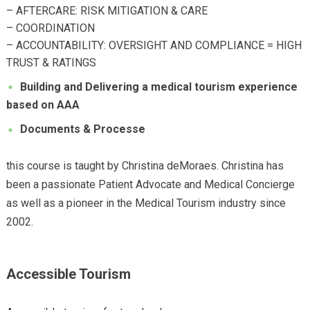
– AFTERCARE: RISK MITIGATION & CARE
– COORDINATION
– ACCOUNTABILITY: OVERSIGHT AND COMPLIANCE = HIGH
TRUST & RATINGS
Building and Delivering a medical tourism
experience
based on AAA
Documents & Processe
this course is taught by Christina deMoraes. Christina has
been a passionate Patient Advocate and Medical Concierge
as well as a pioneer in the Medical Tourism industry since
2002.
Accessible Tourism