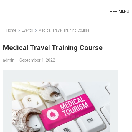
Skip
to
MENU
content
Home
Events
Medical Travel Training Course
Medical Travel Training Course
admin
—
September 1, 2022