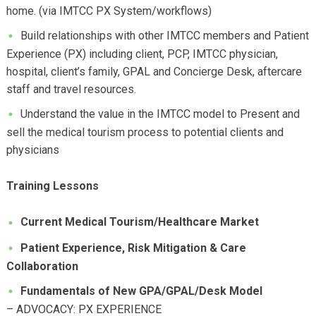
home. (via IMTCC PX System/workflows)
Build relationships with other IMTCC members and Patient
Experience (PX) including client, PCP, IMTCC physician,
hospital, client’s family, GPAL and Concierge Desk, aftercare
staff and travel resources.
Understand the value in the IMTCC model to Present and
sell the medical tourism process to potential clients and
physicians
Training Lessons
Current Medical Tourism/Healthcare Market
Patient Experience, Risk Mitigation & Care
Collaboration
Fundamentals of New GPA/GPAL/Desk Model
– ADVOCACY: PX EXPERIENCE