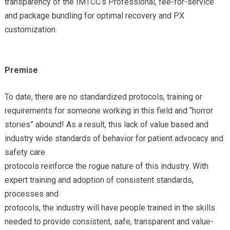
transparency of the IMTCC’s Professional, fee-for-service
and package bundling for optimal recovery and PX
customization.
Premise
To date, there are no standardized protocols, training or
requirements for someone working in this field and “horror
stories” abound! As a result, this lack of value based and
industry wide standards of behavior for patient advocacy and
safety care
protocols reinforce the rogue nature of this industry. With
expert training and adoption of consistent standards,
processes and
protocols, the industry will have people trained in the skills
needed to provide consistent, safe, transparent and value-