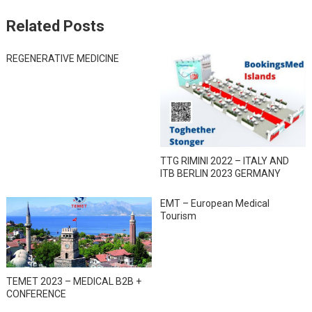
Related Posts
REGENERATIVE MEDICINE
TTG RIMINI 2022 – ITALY AND
ITB BERLIN 2023 GERMANY
EMT – European Medical
Tourism
TEMET 2023 – MEDICAL B2B +
CONFERENCE