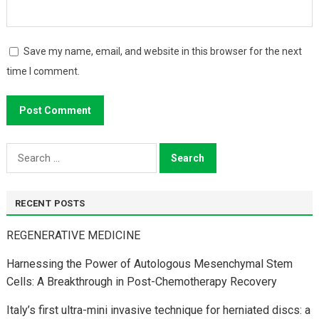
Save my name, email, and website in this browser for the next
time I comment.
Search
for:
RECENT POSTS
REGENERATIVE MEDICINE
Harnessing the Power of Autologous Mesenchymal Stem
Cells: A Breakthrough in Post-Chemotherapy Recovery
Italy’s first ultra-mini invasive technique for herniated discs: a