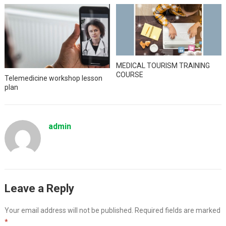
MEDICAL TOURISM TRAINING
COURSE
Telemedicine workshop lesson
plan
admin
Leave a Reply
Your email address will not be published.
Required fields are marked
*