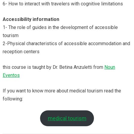
6- How to interact with travelers with cognitive limitations
Accessibility
information
1- The role of guides in the development of accessible
tourism
2-Physical characteristics of accessible accommodation and
reception centers
this course is taught by Dr. Betina Anzuletti from
Noun
Eventos
If you want to know more about medical tourism read the
following:
medical tourism