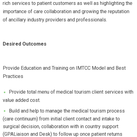
rich services to patient customers as well as highlighting the
importance of care collaboration and growing the reputation
of ancillary industry providers and professionals.
Desired Outcomes
Provide Education and Training on IMTCC Model and Best
Practices
Provide total menu of medical tourism client services with
value added cost.
Build and help to manage the medical tourism process
(care continuum) from initial client contact and intake to
surgical decision, collaboration with in country support
(GPALiaison and Desk) to follow up once patient returns