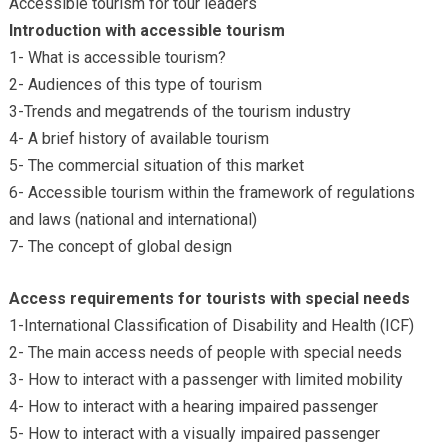
Accessible tourism for tour leaders
Introduction with accessible tourism
1- What is accessible tourism?
2- Audiences of this type of tourism
3-Trends and megatrends of the tourism industry
4- A brief history of available tourism
5- The commercial situation of this market
6- Accessible tourism within the framework of regulations
and laws (national and international)
7- The concept of global design
Access requirements for tourists with special needs
1-International Classification of Disability and Health (ICF)
2- The main access needs of people with special needs
3- How to interact with a passenger with limited mobility
4- How to interact with a hearing impaired passenger
5- How to interact with a visually impaired passenger