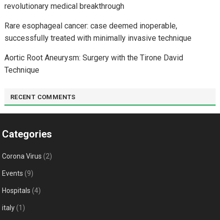
revolutionary medical breakthrough
Rare esophageal cancer: case deemed inoperable,
successfully treated with minimally invasive technique
Aortic Root Aneurysm: Surgery with the Tirone David
Technique
RECENT COMMENTS
Categories
Corona Virus
(2)
Events
(9)
Hospitals
(4)
italy
(1)