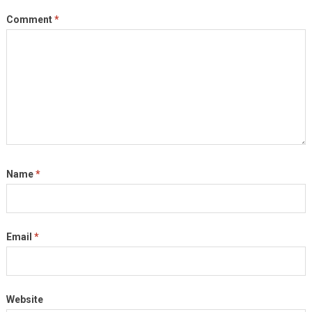
Comment
*
Name
*
Email
*
Website