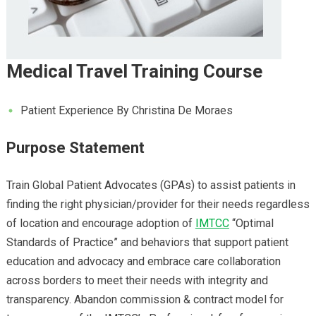
Medical Travel Training Course
Patient Experience By Christina De Moraes
Purpose Statement
Train Global Patient Advocates (GPAs) to assist patients in
finding the right physician/provider for their needs regardless
of location and encourage adoption of
IMTCC
“Optimal
Standards of Practice” and behaviors that support patient
education and advocacy and embrace care collaboration
across borders to meet their needs with integrity and
transparency. Abandon commission & contract model for