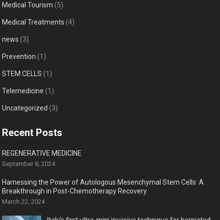
Medical Tourism
(5)
Medical Treatments
(4)
news
(3)
Prevention
(1)
STEM CELLS
(1)
Telemedicine
(1)
Uncategorized
(3)
Recent Posts
REGENERATIVE MEDICINE
September 8, 2024
Harnessing the Power of Autologous Mesenchymal Stem Cells: A
Breakthrough in Post-Chemotherapy Recovery
March 22, 2024