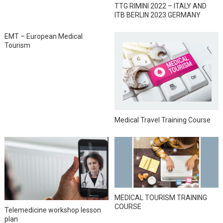
TTG RIMINI 2022 – ITALY AND
ITB BERLIN 2023 GERMANY
EMT – European Medical
Tourism
Medical Travel Training Course
MEDICAL TOURISM TRAINING
COURSE
Telemedicine workshop lesson
plan