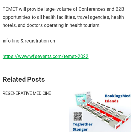
TEMET will provide large-volume of Conferences and B2B
opportunities to all health facilities, travel agencies, health
hotels, and doctors operating in health tourism.
info line & registration on
https://www.wfsevents.com/temet-2022
Related Posts
REGENERATIVE MEDICINE