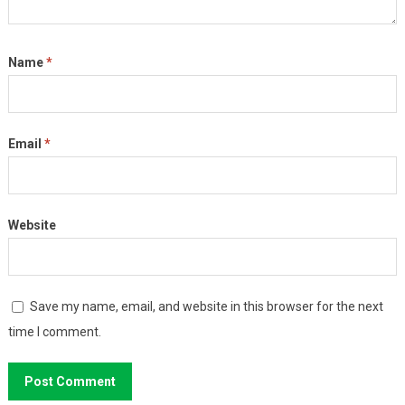
Name
*
Email
*
Website
Save my name, email, and website in this browser for the next
time I comment.