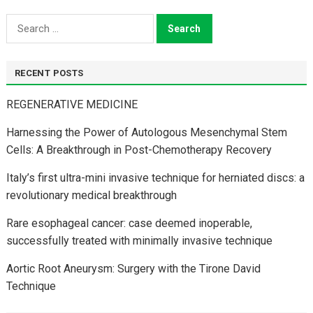
Search
for:
RECENT POSTS
REGENERATIVE MEDICINE
Harnessing the Power of Autologous Mesenchymal Stem
Cells: A Breakthrough in Post-Chemotherapy Recovery
Italy’s first ultra-mini invasive technique for herniated discs: a
revolutionary medical breakthrough
Rare esophageal cancer: case deemed inoperable,
successfully treated with minimally invasive technique
Aortic Root Aneurysm: Surgery with the Tirone David
Technique