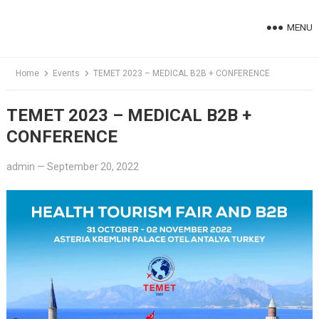
Skip
to
MENU
content
Home
Events
TEMET 2023 – MEDICAL B2B + CONFERENCE
TEMET 2023 – MEDICAL B2B +
CONFERENCE
admin
—
September 20, 2022