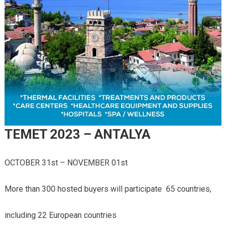
TEMET 2023 – ANTALYA
OCTOBER 31st – NOVEMBER 01st
More than 300 hosted buyers will participate 65 countries,
including 22 European countries