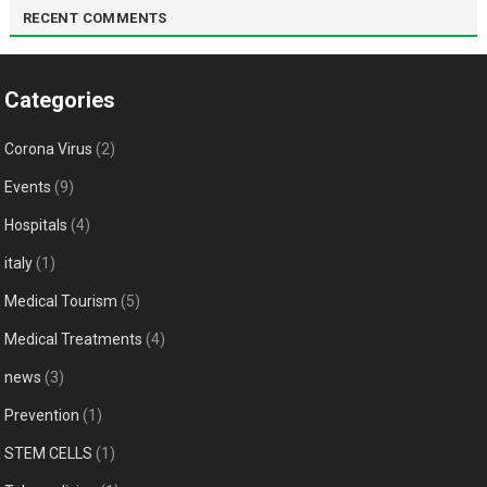
RECENT COMMENTS
Categories
Corona Virus
(2)
Events
(9)
Hospitals
(4)
italy
(1)
Medical Tourism
(5)
Medical Treatments
(4)
news
(3)
Prevention
(1)
STEM CELLS
(1)