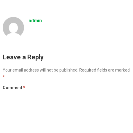
admin
Leave a Reply
Your email address will not be published.
Required fields are marked
*
Comment
*