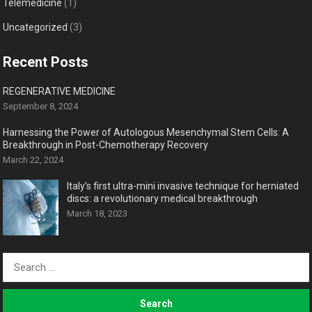
Telemedicine
(1)
Uncategorized
(3)
Recent Posts
REGENERATIVE MEDICINE
September 8, 2024
Harnessing the Power of Autologous Mesenchymal Stem Cells: A
Breakthrough in Post-Chemotherapy Recovery
March 22, 2024
Italy’s first ultra-mini invasive technique for herniated
discs: a revolutionary medical breakthrough
March 18, 2023
Search
for: